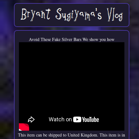
Avoid These Fake Silver Bars We show you how
This item can be shipped to United Kingdom. This item is in