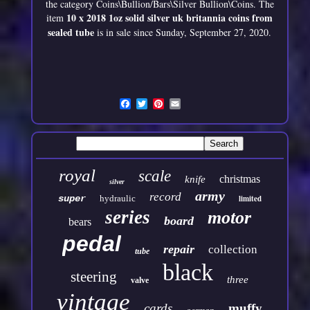
the category Coins\Bullion/Bars\Silver Bullion\Coins. The
10 x 2018 1oz solid silver uk britannia coins from
item
sealed tube
is in sale since Sunday, September 27, 2020.
royal
scale
christmas
knife
silver
army
record
super
hydraulic
limited
series
motor
board
bears
pedal
repair
collection
tube
black
steering
three
valve
vintage
cards
muffy