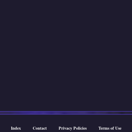
Index
Contact
Privacy Policies
Terms of Use