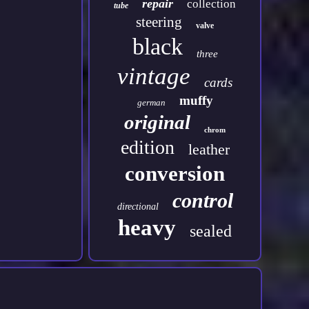
repair
collection
tube
steering
valve
black
three
vintage
cards
muffy
german
original
chrom
edition
leather
conversion
control
directional
heavy
sealed