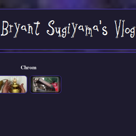
Chrom