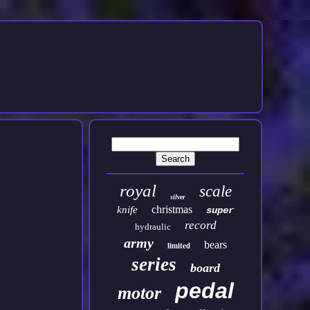
royal
scale
silver
christmas
knife
super
record
hydraulic
army
bears
limited
series
board
pedal
motor