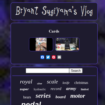
Cards
royal
scale
christmas
knife
silver
army
record
super
hydraulic
limited
series
motor
board
bears
pedal