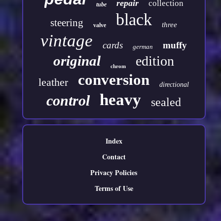
repair
collection
tube
black
steering
three
valve
vintage
cards
muffy
german
original
edition
chrom
conversion
leather
directional
heavy
control
sealed
Index
Contact
Privacy Policies
Terms of Use