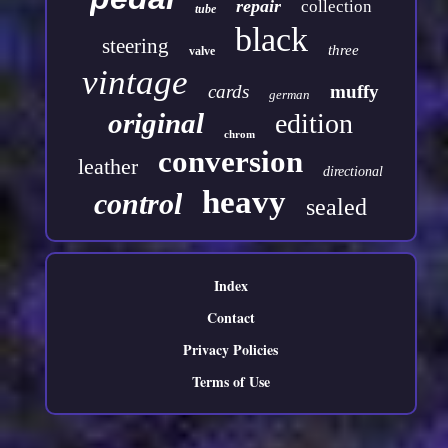
repair
collection
tube
black
steering
three
valve
vintage
cards
muffy
german
original
edition
chrom
conversion
leather
directional
heavy
control
sealed
Index
Contact
Privacy Policies
Terms of Use