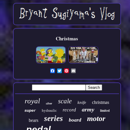
Christmas
royal
scale
christmas
knife
silver
army
record
super
hydraulic
limited
series
motor
board
bears
pedal