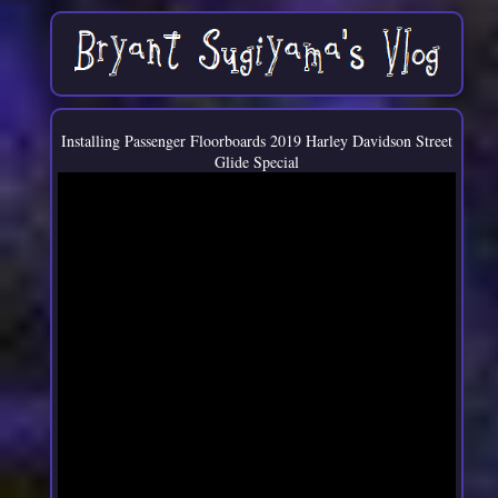
Installing Passenger Floorboards 2019 Harley Davidson Street
Glide Special