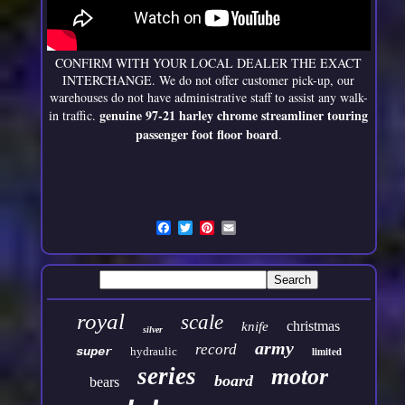
CONFIRM WITH YOUR LOCAL DEALER THE EXACT
INTERCHANGE. We do not offer customer pick-up, our
warehouses do not have administrative staff to assist any walk-
genuine 97-21 harley chrome streamliner touring
in traffic.
passenger foot floor board
.
royal
scale
christmas
knife
silver
army
record
super
hydraulic
limited
series
motor
board
bears