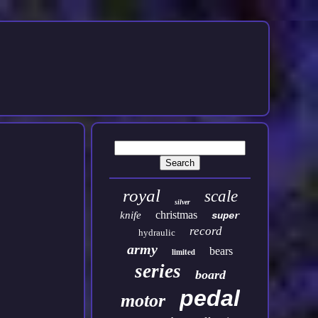
royal
scale
silver
christmas
knife
super
record
hydraulic
army
bears
limited
series
board
pedal
motor