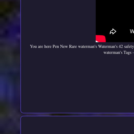
You are here Pen New Rare waterman's Waterman's 42 safety
waterman's Tags -