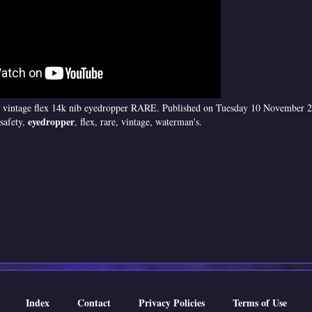
 vintage flex 14k nib eyedropper RARE. Published on Tuesday 10 November 2
eyedropper
safety,
, flex, rare, vintage, waterman's.
Index
Contact
Privacy Policies
Terms of Use