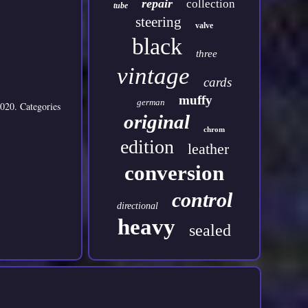
repair
collection
tube
steering
valve
black
three
vintage
cards
muffy
german
020. Categories
original
chrom
edition
leather
conversion
control
directional
heavy
sealed