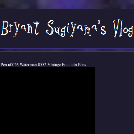
 Pen u0026 Waterman 0552 Vintage Fountain Pens