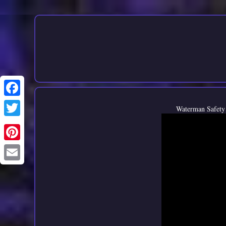
Waterman Safety