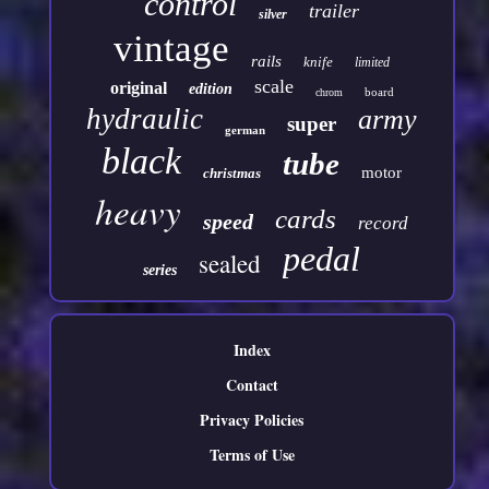
control
trailer
silver
vintage
rails
knife
limited
scale
original
edition
board
chrom
hydraulic
army
super
german
black
tube
motor
christmas
heavy
cards
speed
record
pedal
sealed
series
Index
Contact
Privacy Policies
Terms of Use