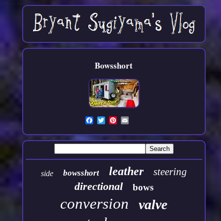
Bowsshort
leather
steering
bowsshort
side
directional
bows
conversion
valve